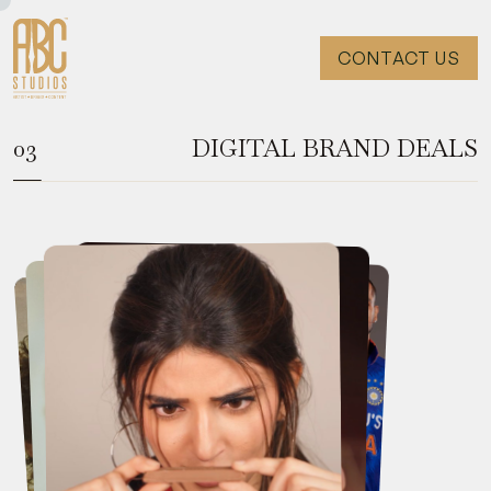
CONTACT US
DIGITAL BRAND DEALS