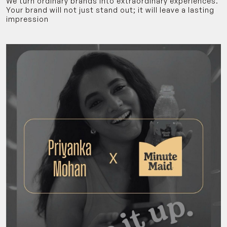
We turn ordinary brands into extraordinary experiences.
Your brand will not just stand out; it will leave a lasting
impression