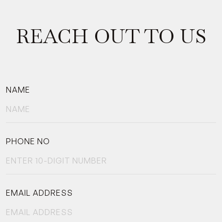
REACH OUT TO US
NAME
PHONE NO
EMAIL ADDRESS