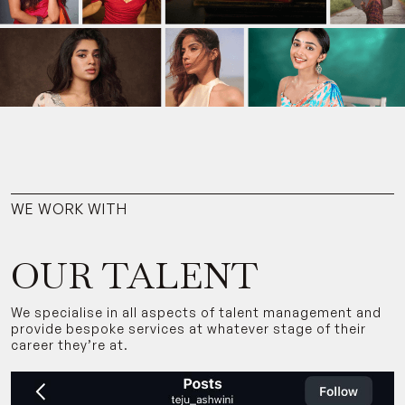
WE WORK WITH
OUR TALENT
We specialise in all aspects of talent management and
provide bespoke services at whatever stage of their
career they’re at.