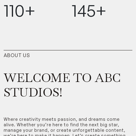
110+
145+
ABOUT US
WELCOME TO ABC
STUDIOS!
Where creativity meets passion, and dreams come
alive. Whether you’re here to find the next big star,
manage your brand, or create unforgettable content,
we’re here to make it happen. Let’s create something