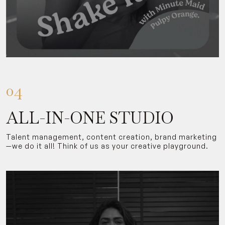
04
ALL-IN-ONE STUDIO
Talent management, content creation, brand marketing
—we do it all! Think of us as your creative playground.