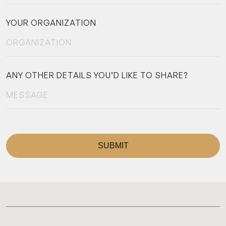
YOUR ORGANIZATION
ANY OTHER DETAILS YOU’D LIKE TO SHARE?
SUBMIT