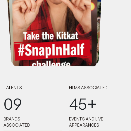
TALENTS
FILMS ASSOCIATED
09
45+
BRANDS
EVENTS AND LIVE
ASSOCIATED
APPEARANCES