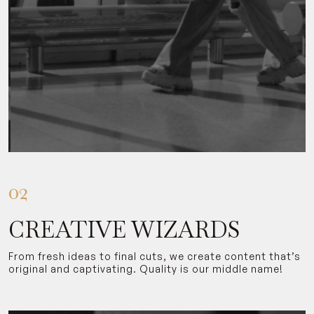
02
CREATIVE WIZARDS
From fresh ideas to final cuts, we create content that’s
original and captivating. Quality is our middle name!