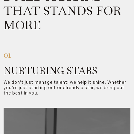
THAT STANDS FOR
MORE
01
NURTURING STARS
We don’t just manage talent; we help it shine. Whether
you’re just starting out or already a star, we bring out
the best in you.