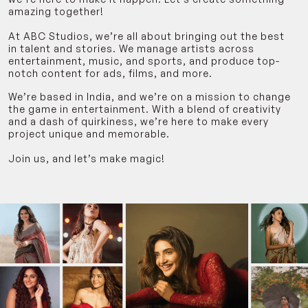
amazing together!
At ABC Studios, we’re all about bringing out the best
in talent and stories. We manage artists across
entertainment, music, and sports, and produce top-
notch content for ads, films, and more.
We’re based in India, and we’re on a mission to change
the game in entertainment. With a blend of creativity
and a dash of quirkiness, we’re here to make every
project unique and memorable.
Join us, and let’s make magic!