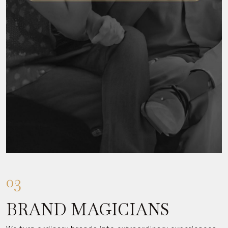
03
BRAND MAGICIANS