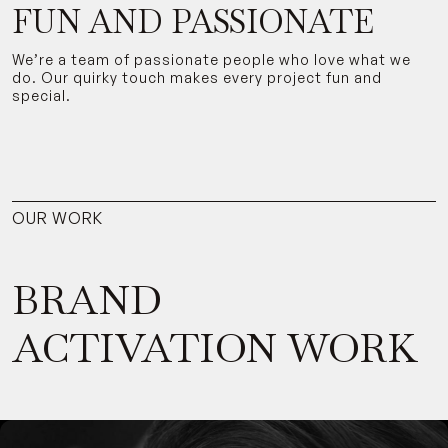
FUN AND PASSIONATE
We’re a team of passionate people who love what we
do. Our quirky touch makes every project fun and
special.
OUR WORK
BRAND
ACTIVATION WORK