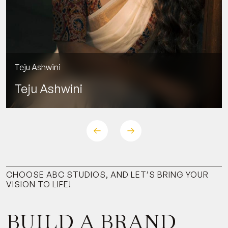
Teju Ashwini
Teju Ashwini
CHOOSE ABC STUDIOS, AND LET’S BRING YOUR
VISION TO LIFE!
BUILD A BRAND