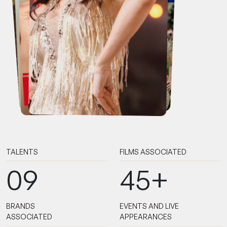
TALENTS
FILMS ASSOCIATED
09
45+
BRANDS
EVENTS AND LIVE
ASSOCIATED
APPEARANCES