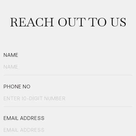
REACH OUT TO US
NAME
PHONE NO
EMAIL ADDRESS