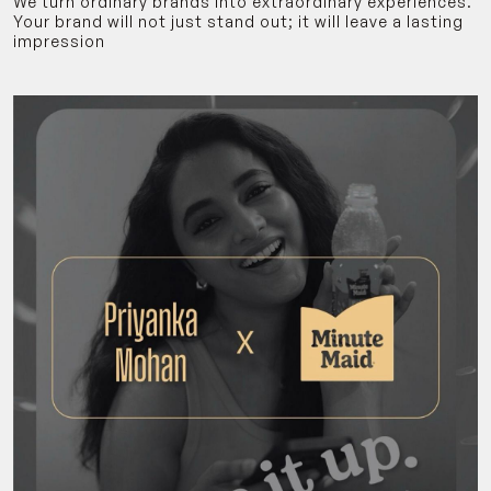
We turn ordinary brands into extraordinary experiences.
Your brand will not just stand out; it will leave a lasting
impression