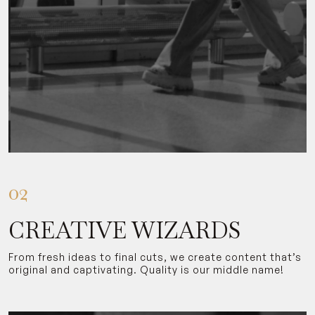
02
CREATIVE WIZARDS
From fresh ideas to final cuts, we create content that’s
original and captivating. Quality is our middle name!