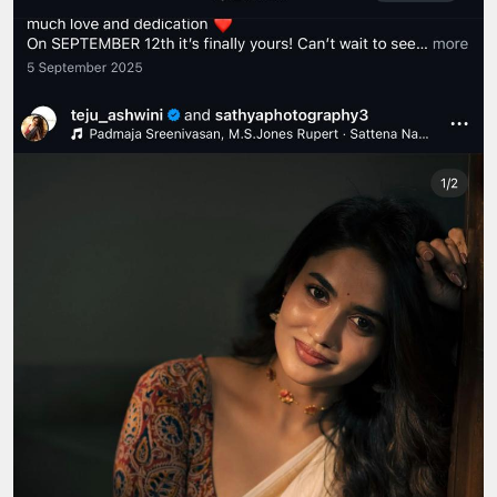
Siddhartha Shankar