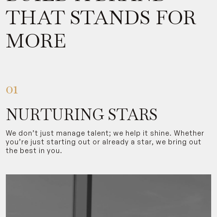
THAT STANDS FOR
MORE
01
NURTURING STARS
We don’t just manage talent; we help it shine. Whether
you’re just starting out or already a star, we bring out
the best in you.