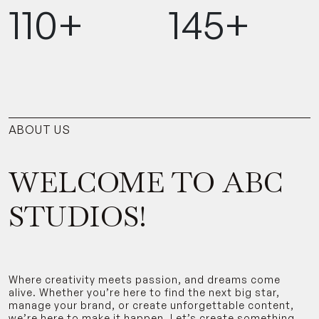
110+
145+
ABOUT US
WELCOME TO ABC
STUDIOS!
Where creativity meets passion, and dreams come
alive. Whether you’re here to find the next big star,
manage your brand, or create unforgettable content,
we’re here to make it happen. Let’s create something