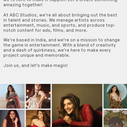
amazing together!
At ABC Studios, we’re all about bringing out the best
in talent and stories. We manage artists across
entertainment, music, and sports, and produce top-
notch content for ads, films, and more.
We’re based in India, and we’re on a mission to change
the game in entertainment. With a blend of creativity
and a dash of quirkiness, we’re here to make every
project unique and memorable.
Join us, and let’s make magic!