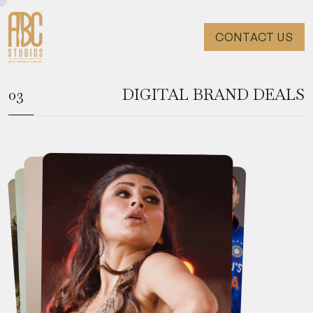
CONTACT US
DIGITAL BRAND DEALS