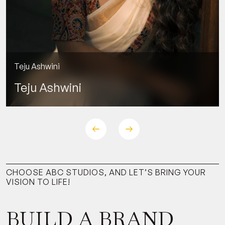
Siddhartha Shankar
CHOOSE ABC STUDIOS, AND LET’S BRING YOUR
VISION TO LIFE!
BUILD A BRAND