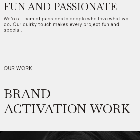
FUN AND PASSIONATE
We’re a team of passionate people who love what we
do. Our quirky touch makes every project fun and
special.
OUR WORK
BRAND
ACTIVATION WORK