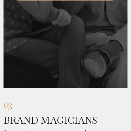
03
BRAND MAGICIANS