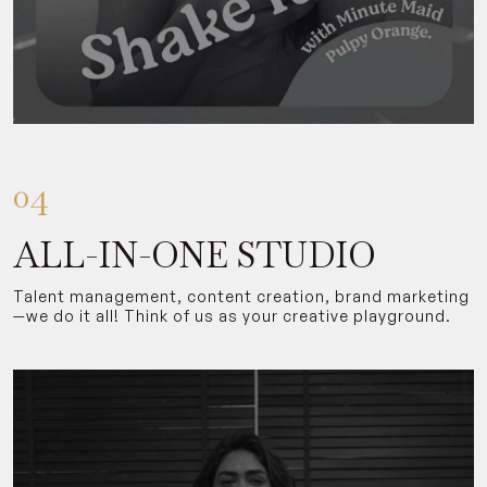
04
ALL-IN-ONE STUDIO
Talent management, content creation, brand marketing
—we do it all! Think of us as your creative playground.