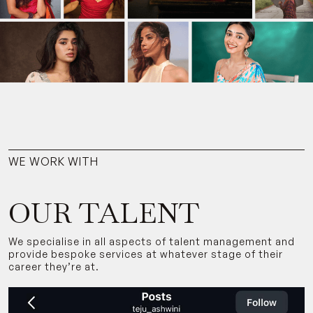
WE WORK WITH
OUR TALENT
We specialise in all aspects of talent management and
provide bespoke services at whatever stage of their
career they’re at.