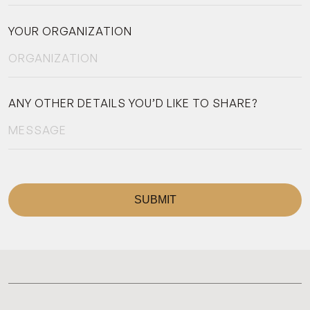
YOUR ORGANIZATION
ANY OTHER DETAILS YOU’D LIKE TO SHARE?
SUBMIT