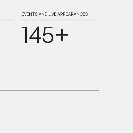
EVENTS AND LIVE APPEARANCES
145+