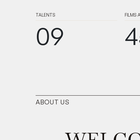
TALENTS
FILMS
09
4
ABOUT US