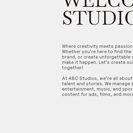
WELCO
STUDIO
Where creativity meets passion
Whether you’re here to find the
brand, or create unforgettable 
make it happen. Let’s create s
together!
At ABC Studios, we’re all about
talent and stories. We manage 
entertainment, music, and spo
content for ads, films, and mor