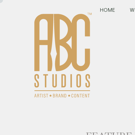
HOME
W