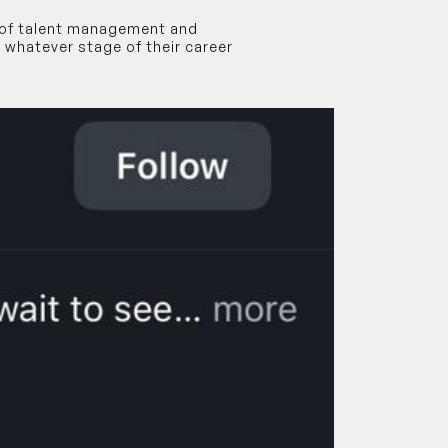
s of talent management and
 whatever stage of their career