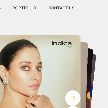
S
PORTFOLIO
CONTACT US