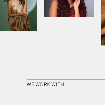
WE WORK WITH