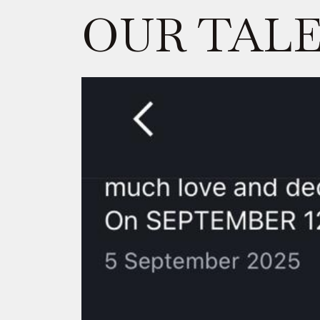
OUR TAL