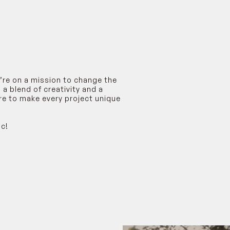
e’re on a mission to change the
a blend of creativity and a
ere to make every project unique
ic!