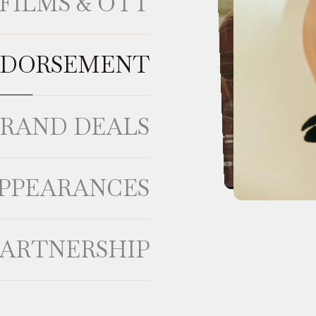
FILMS & OTT
NDORSEMENT
BRAND DEALS
APPEARANCES
PARTNERSHIP