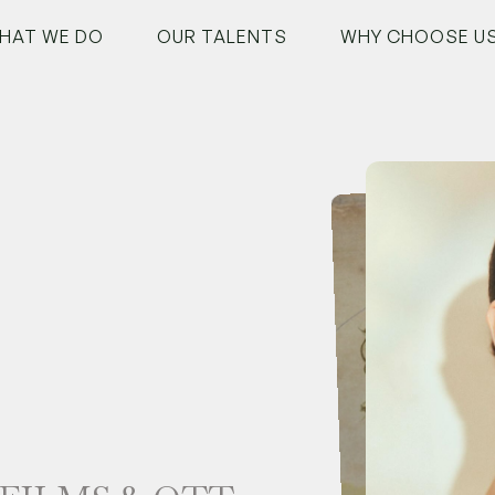
HAT WE DO
OUR TALENTS
WHY CHOOSE U