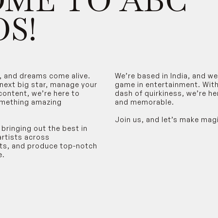
ME TO ABC
S!
, and dreams come alive.
We’re based in India, and w
 next big star, manage your
game in entertainment. With 
content, we’re here to
dash of quirkiness, we’re h
omething amazing
and memorable.
Join us, and let’s make mag
 bringing out the best in
artists across
rts, and produce top-notch
e.