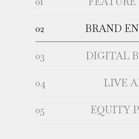
FEATURE 
BRAND E
DIGITAL 
LIVE 
EQUITY 