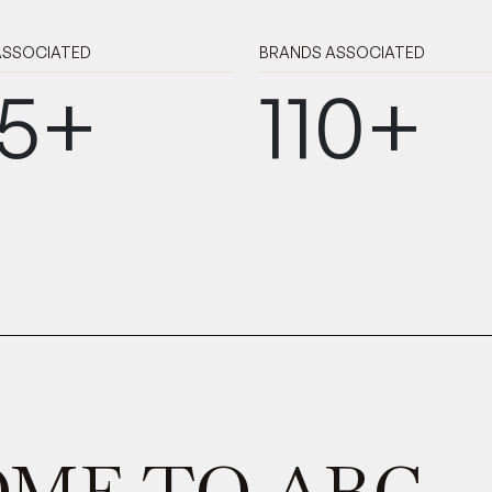
 ASSOCIATED
BRANDS
ASSOCIATED
5+
110+