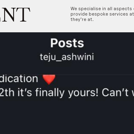
ENT
We specialise in all aspect
provide bespoke services at
they’re at.