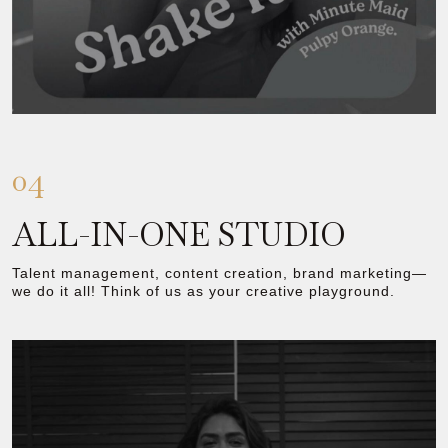
04
ALL-IN-ONE STUDIO
Talent management, content creation, brand marketing—
we do it all! Think of us as your creative playground.