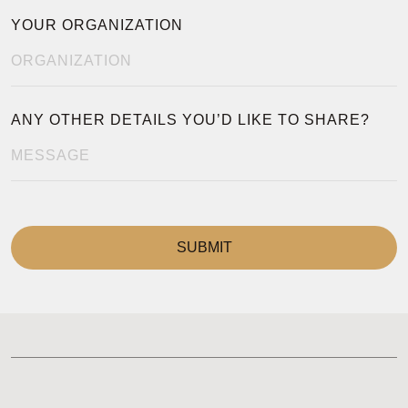
YOUR ORGANIZATION
ANY OTHER DETAILS YOU’D LIKE TO SHARE?
SUBMIT