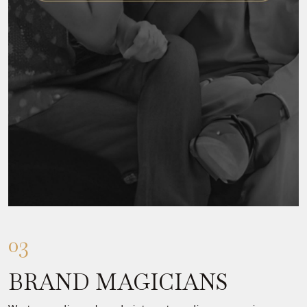
03
BRAND MAGICIANS