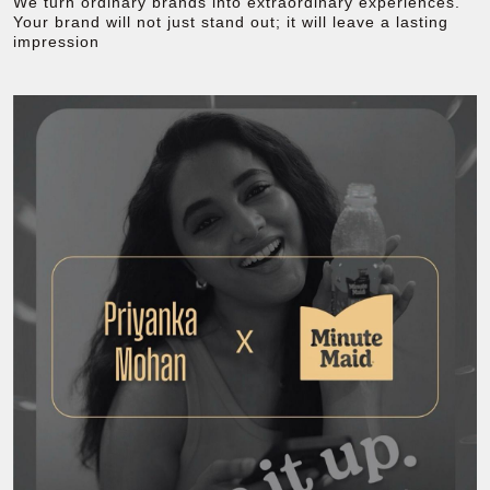
We turn ordinary brands into extraordinary experiences.
Your brand will not just stand out; it will leave a lasting
impression