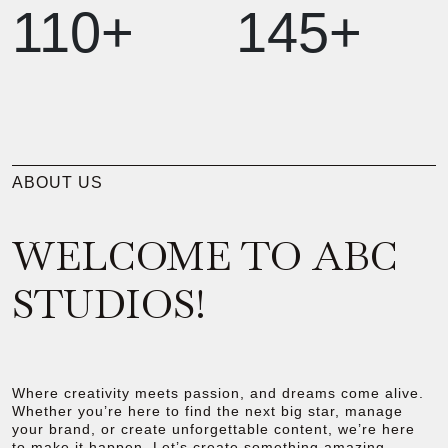
110+
145+
ABOUT US
WELCOME TO ABC
STUDIOS!
Where creativity meets passion, and dreams come alive.
Whether you’re here to find the next big star, manage
your brand, or create unforgettable content, we’re here
to make it happen. Let’s create something amazing