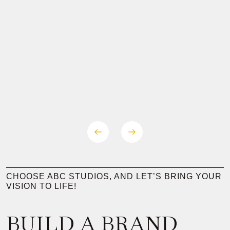
CHOOSE ABC STUDIOS, AND LET’S BRING YOUR
VISION TO LIFE!
BUILD A BRAND