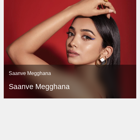
Saanve Megghana
Saanve Megghana