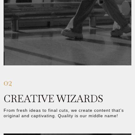
02
CREATIVE WIZARDS
From fresh ideas to final cuts, we create content that’s
original and captivating. Quality is our middle name!