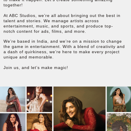
together!
At ABC Studios, we’re all about bringing out the best in
talent and stories. We manage artists across
entertainment, music, and sports, and produce top-
notch content for ads, films, and more.
We’re based in India, and we’re on a mission to change
the game in entertainment. With a blend of creativity and
a dash of quirkiness, we’re here to make every project
unique and memorable.
Join us, and let’s make magic!