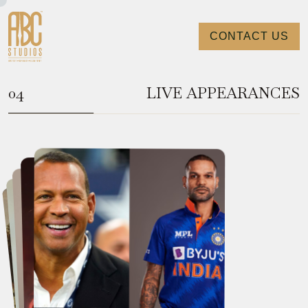
CONTACT US
LIVE APPEARANCES