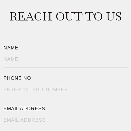
REACH OUT TO US
NAME
PHONE NO
EMAIL ADDRESS