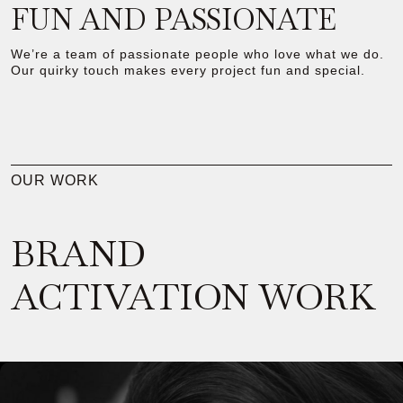
FUN AND PASSIONATE
We’re a team of passionate people who love what we do.
Our quirky touch makes every project fun and special.
OUR WORK
BRAND
ACTIVATION WORK