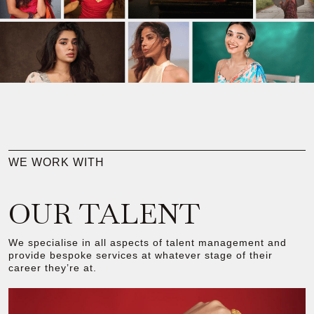
WE WORK WITH
OUR TALENT
We specialise in all aspects of talent management and
provide bespoke services at whatever stage of their
career they’re at.