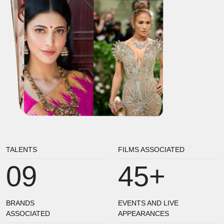
TALENTS
FILMS ASSOCIATED
09
45+
BRANDS
EVENTS AND LIVE
ASSOCIATED
APPEARANCES