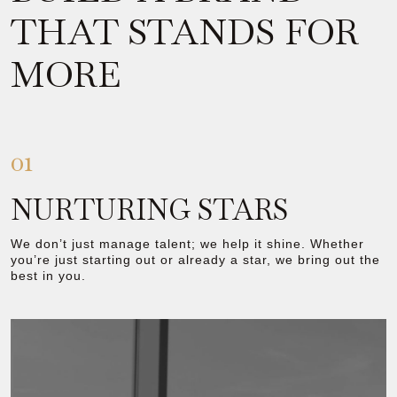
THAT STANDS FOR
MORE
01
NURTURING STARS
We don’t just manage talent; we help it shine. Whether
you’re just starting out or already a star, we bring out the
best in you.